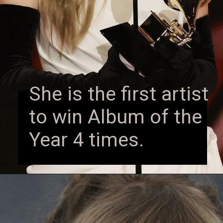
She is the first artist
to win Album of the
Year 4 times.