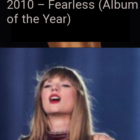
2010 – Fearless (Album
of the Year)