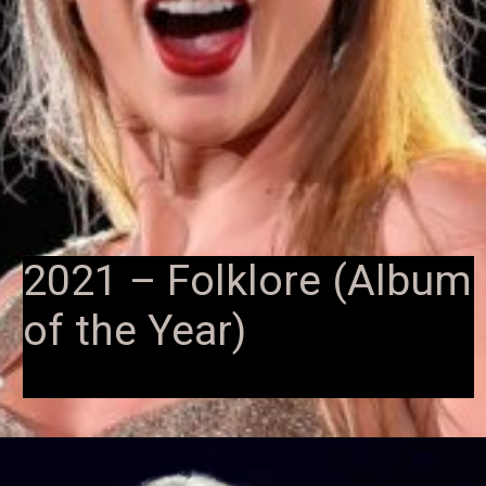
2021 – Folklore (Album
of the Year)