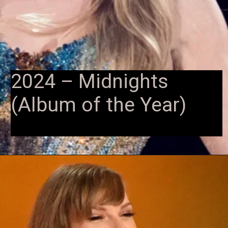
2024 – Midnights
(Album of the Year)