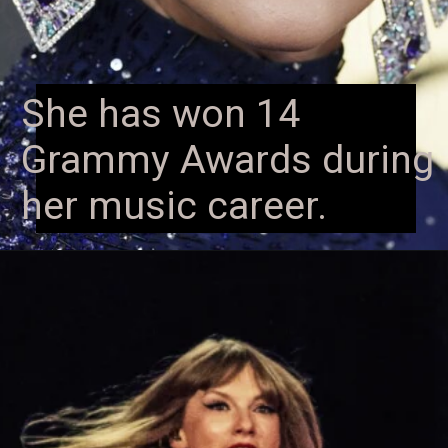
She has won 14
Grammy Awards during
her music career.