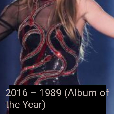
2016 – 1989 (Album of
the Year)